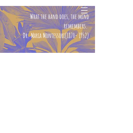
What the hand does, the mind
CHERYL ELIZABETH
BOND, MA
remembers.
Dr. Maria Montessori(1870- 1952)