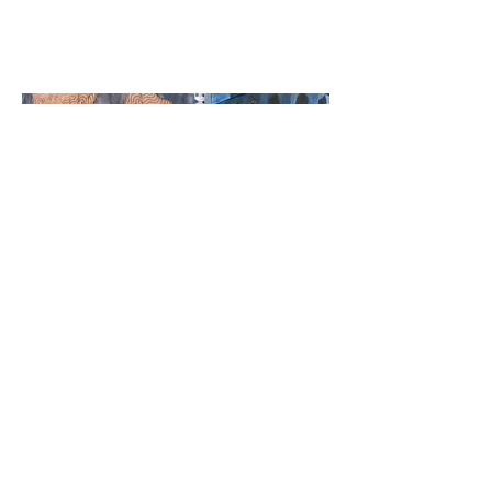
incorporating contemporary
art from the pan Islamic world.
Culturally sustaining - DEI - Choice based inquiry -
DBAE Art Education